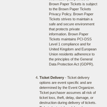
Brown Paper Tickets is subject
to the Brown Paper Tickets
Privacy Policy. Brown Paper
Tickets strives to maintain a
safe and secure environment
that protects private
information. Brown Paper
Tickets maintains PCI-DSS
Level 1 compliance and for
United Kingdom and European
Union residents adherence to
the principles of the General
Data Protection Act (GDPR).
Ticket Delivery
- Ticket delivery
options are event specific and are
determined by the Event Organizer.
Ticket purchaser assumes all risk of
ticket loss, theft, delay, damage, or
destruction during delivery of tickets.