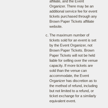
affiliate, and the Event
Organizer. There may be an
additional service fee for event
tickets purchased through any
Brown Paper Tickets affiliate
website.
The maximum number of
tickets sold for an event is set
by the Event Organizer, not
Brown Paper Tickets. Brown
Paper Tickets will not be held
liable for selling over the venue
capacity. If more tickets are
sold than the venue can
accommodate, the Event
Organizer has discretion as to
the method of refund, including
but not limited to a refund, or
ticket exchange for a similarly
equivalent event.