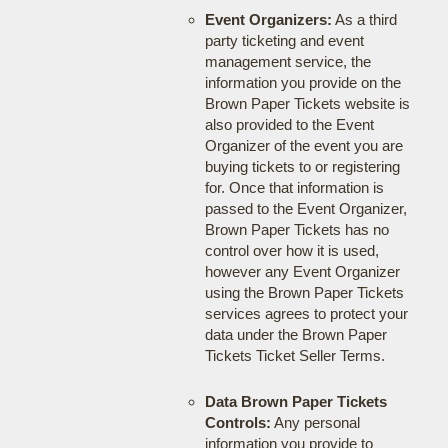
Event Organizers:
As a third
party ticketing and event
management service, the
information you provide on the
Brown Paper Tickets website is
also provided to the Event
Organizer of the event you are
buying tickets to or registering
for. Once that information is
passed to the Event Organizer,
Brown Paper Tickets has no
control over how it is used,
however any Event Organizer
using the Brown Paper Tickets
services agrees to protect your
data under the Brown Paper
Tickets Ticket Seller Terms.
Data Brown Paper Tickets
Controls:
Any personal
information you provide to