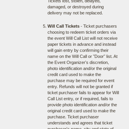
Tickets lost, stolen, delayed,
damaged, or destroyed during
delivery may not be replaced.
Will Call Tickets
- Ticket purchasers
choosing to redeem ticket orders via
the event Will Call List will not receive
paper tickets in advance and instead
will gain entry by confirming their
name on the Will Call or "Door" list. At
the Event Organizer's discretion,
photo identification and/or the original
credit card used to make the
purchase may be required for event
entry. Refunds will not be granted if
ticket purchaser fails to appear for Will
Call List entry, or if required, fails to
provide photo identification and/or the
original credit card used to make the
purchase. Ticket purchaser
understands and agrees that ticket
purchaser's name, city and state of