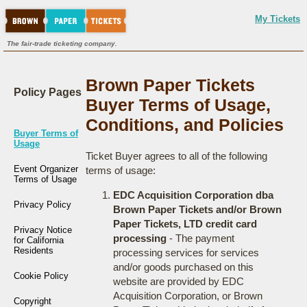
My Tickets
The fair-trade ticketing company.
Brown Paper Tickets
Policy Pages
Buyer Terms of Usage,
Conditions, and Policies
Buyer Terms of
Usage
Ticket Buyer agrees to all of the following
Event Organizer
terms of usage:
Terms of Usage
EDC Acquisition Corporation dba
Privacy Policy
Brown Paper Tickets and/or Brown
Paper Tickets, LTD credit card
Privacy Notice
processing
- The payment
for California
Residents
processing services for services
and/or goods purchased on this
Cookie Policy
website are provided by EDC
Acquisition Corporation, or Brown
Copyright