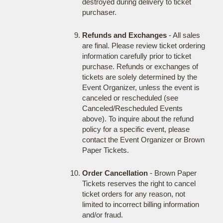
destroyed during delivery to ticket
purchaser.
Refunds and Exchanges
- All sales
are final. Please review ticket ordering
information carefully prior to ticket
purchase. Refunds or exchanges of
tickets are solely determined by the
Event Organizer, unless the event is
canceled or rescheduled (see
Canceled/Rescheduled Events
above). To inquire about the refund
policy for a specific event, please
contact the Event Organizer or Brown
Paper Tickets.
Order Cancellation
- Brown Paper
Tickets reserves the right to cancel
ticket orders for any reason, not
limited to incorrect billing information
and/or fraud.