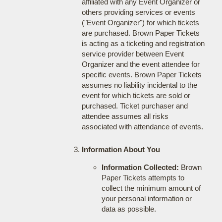
affiliated with any Event Organizer or
others providing services or events
("Event Organizer") for which tickets
are purchased. Brown Paper Tickets
is acting as a ticketing and registration
service provider between Event
Organizer and the event attendee for
specific events. Brown Paper Tickets
assumes no liability incidental to the
event for which tickets are sold or
purchased. Ticket purchaser and
attendee assumes all risks
associated with attendance of events.
Information About You
Information Collected:
Brown
Paper Tickets attempts to
collect the minimum amount of
your personal information or
data as possible.