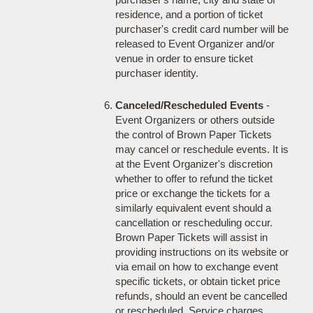
residence, and a portion of ticket
purchaser's credit card number will be
released to Event Organizer and/or
venue in order to ensure ticket
purchaser identity.
Canceled/Rescheduled Events
-
Event Organizers or others outside
the control of Brown Paper Tickets
may cancel or reschedule events. It is
at the Event Organizer's discretion
whether to offer to refund the ticket
price or exchange the tickets for a
similarly equivalent event should a
cancellation or rescheduling occur.
Brown Paper Tickets will assist in
providing instructions on its website or
via email on how to exchange event
specific tickets, or obtain ticket price
refunds, should an event be cancelled
or rescheduled. Service charges