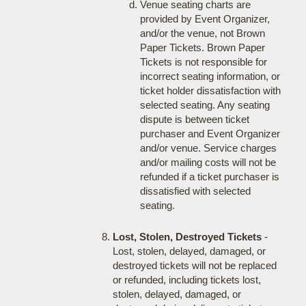
Venue seating charts are
provided by Event Organizer,
and/or the venue, not Brown
Paper Tickets. Brown Paper
Tickets is not responsible for
incorrect seating information, or
ticket holder dissatisfaction with
selected seating. Any seating
dispute is between ticket
purchaser and Event Organizer
and/or venue. Service charges
and/or mailing costs will not be
refunded if a ticket purchaser is
dissatisfied with selected
seating.
Lost, Stolen, Destroyed Tickets
-
Lost, stolen, delayed, damaged, or
destroyed tickets will not be replaced
or refunded, including tickets lost,
stolen, delayed, damaged, or