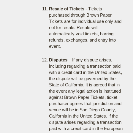
Resale of Tickets
- Tickets
purchased through Brown Paper
Tickets are for individual use only and
not for resale. Resale will
automatically void tickets, barring
refunds, exchanges, and entry into
event.
Disputes
– If any dispute arises,
including regarding a transaction paid
with a credit card in the United States,
the dispute will be governed by the
State of California. It is agreed that in
the event any legal action is instituted
against Brown Paper Tickets, ticket
purchaser agrees that jurisdiction and
venue will be in San Diego County,
California in the United States. If the
dispute arises regarding a transaction
paid with a credit card in the European