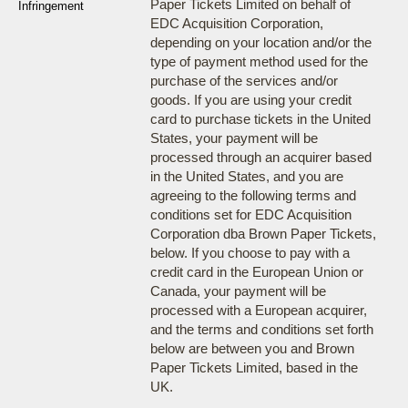
Paper Tickets Limited on behalf of
Infringement
EDC Acquisition Corporation,
depending on your location and/or the
type of payment method used for the
purchase of the services and/or
goods. If you are using your credit
card to purchase tickets in the United
States, your payment will be
processed through an acquirer based
in the United States, and you are
agreeing to the following terms and
conditions set for EDC Acquisition
Corporation dba Brown Paper Tickets,
below. If you choose to pay with a
credit card in the European Union or
Canada, your payment will be
processed with a European acquirer,
and the terms and conditions set forth
below are between you and Brown
Paper Tickets Limited, based in the
UK.