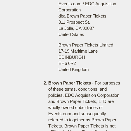
Events.com / EDC Acquisition
Corporation
dba Brown Paper Tickets
811 Prospect St.
La Jolla, CA 92037
United States
Brown Paper Tickets Limited
17-19 Maritime Lane
EDINBURGH
EH6 6RZ
United Kingdom
Brown Paper Tickets
- For purposes
of these terms, conditions, and
policies, EDC Acquisition Corporation
and Brown Paper Tickets, LTD are
wholly owned subsidiaries of
Events.com and subsequently
referred to together as Brown Paper
Tickets. Brown Paper Tickets is not