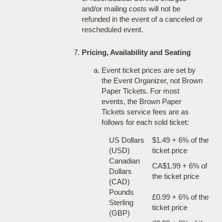
and/or mailing costs will not be
refunded in the event of a canceled or
rescheduled event.
Pricing, Availability and Seating
Event ticket prices are set by
the Event Organizer, not Brown
Paper Tickets. For most
events, the Brown Paper
Tickets service fees are as
follows for each sold ticket:
US Dollars
$1.49 + 6% of the
(USD)
ticket price
Canadian
CA$1.99 + 6% of
Dollars
the ticket price
(CAD)
Pounds
£0.99 + 6% of the
Sterling
ticket price
(GBP)