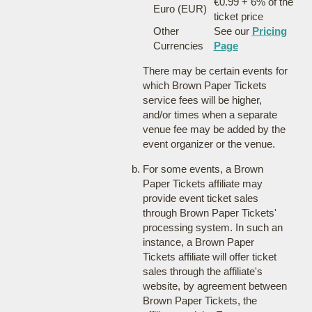
€0.99 + 6% of the
Euro (EUR)
ticket price
Other
See our
Pricing
Currencies
Page
There may be certain events for
which Brown Paper Tickets
service fees will be higher,
and/or times when a separate
venue fee may be added by the
event organizer or the venue.
For some events, a Brown
Paper Tickets affiliate may
provide event ticket sales
through Brown Paper Tickets'
processing system. In such an
instance, a Brown Paper
Tickets affiliate will offer ticket
sales through the affiliate's
website, by agreement between
Brown Paper Tickets, the